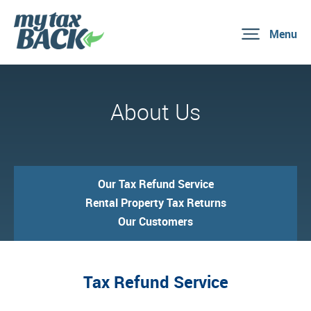
Menu
About Us
Our Tax Refund Service
Rental Property Tax Returns
Our Customers
Tax Refund Service