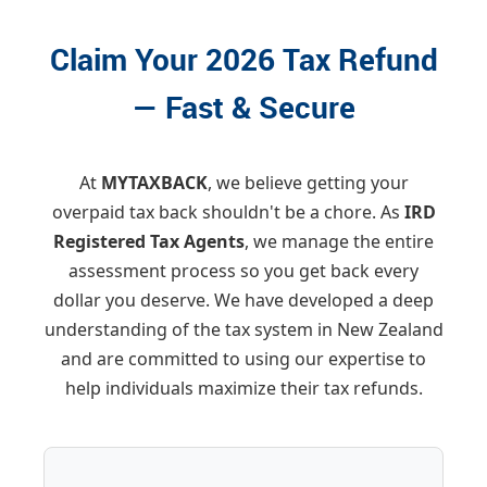
Claim Your 2026 Tax Refund
— Fast & Secure
At
MYTAXBACK
, we believe getting your
overpaid tax back shouldn't be a chore. As
IRD
Registered Tax Agents
, we manage the entire
assessment process so you get back every
dollar you deserve. We have developed a deep
understanding of the tax system in New Zealand
and are committed to using our expertise to
help individuals maximize their tax refunds.