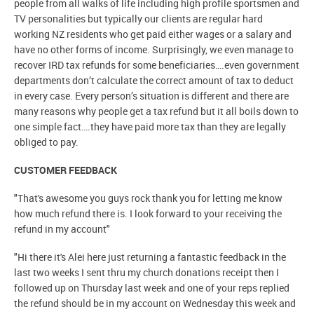
people from all walks of life including high profile sportsmen and
TV personalities but typically our clients are regular hard
working NZ residents who get paid either wages or a salary and
have no other forms of income. Surprisingly, we even manage to
recover IRD tax refunds for some beneficiaries….even government
departments don’t calculate the correct amount of tax to deduct
in every case. Every person’s situation is different and there are
many reasons why people get a tax refund but it all boils down to
one simple fact….they have paid more tax than they are legally
obliged to pay.
CUSTOMER FEEDBACK
"That's awesome you guys rock thank you for letting me know
how much refund there is. I look forward to your receiving the
refund in my account"
"Hi there it's Alei here just returning a fantastic feedback in the
last two weeks I sent thru my church donations receipt then I
followed up on Thursday last week and one of your reps replied
the refund should be in my account on Wednesday this week and