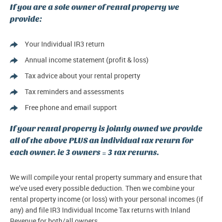
If you are a sole owner of rental property we
provide:
Your Individual IR3 return
Annual income statement (profit & loss)
Tax advice about your rental property
Tax reminders and assessments
Free phone and email support
If your rental property is jointly owned we provide
all of the above PLUS an individual tax return for
each owner. ie 3 owners = 3 tax returns.
We will compile your rental property summary and ensure that
we’ve used every possible deduction. Then we combine your
rental property income (or loss) with your personal incomes (if
any) and file IR3 Individual Income Tax returns with Inland
Revenue for both/all owners.