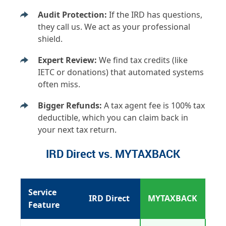
Audit Protection:
If the IRD has questions,
they call us. We act as your professional
shield.
Expert Review:
We find tax credits (like
IETC or donations) that automated systems
often miss.
Bigger Refunds:
A tax agent fee is 100% tax
deductible, which you can claim back in
your next tax return.
IRD Direct vs. MYTAXBACK
Service
IRD Direct
MYTAXBACK
Feature