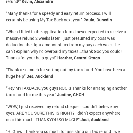
refund!”
Kevin, Alexandra
"Many thanks for a speedy and easy return process. I will
certainly be using My Tax Back next year."
Paula, Dunedin
“When I filled in the application form I never expected to receive a
massive refund 2 weeks later. I just presumed my boss was
deducting the right amount of tax from my pay each week. He
can’t explain why I’d overpaid my taxes….thank God you could!
Thanks for your help guys!”
Heather, Central Otago
“Thank u so much for sorting out my tax refund. You have been a
huge help”
Des, Auckland
“Hey MYTAXBACK, you guys ROCK! Thanks for arranging another
tax refund for me this year”
Justine, CHCH
“WOW, I just received my refund cheque. I couldn’t believe my
eyes. ARE YOU SURE THIS IS RIGHT? I didn’t expect anywhere
near this much. THANKYOU SO MUCH!”
Jodi, Auckland
"Hi Guys, Thank you so much for assisting our tax refund.. we