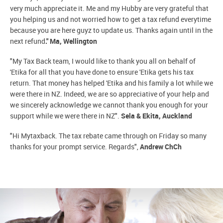
very much appreciate it. Me and my Hubby are very grateful that
you helping us and not worried how to get a tax refund everytime
because you are here guyz to update us. Thanks again until in the
next refund
." Ma, Wellington
"My Tax Back team, I would like to thank you all on behalf of
'Etika for all that you have done to ensure 'Etika gets his tax
return. That money has helped 'Etika and his family a lot while we
were there in NZ. Indeed, we are so appreciative of your help and
we sincerely acknowledge we cannot thank you enough for your
support while we were there in NZ".
Sela & Ekita, Auckland
"Hi Mytaxback. The tax rebate came through on Friday so many
thanks for your prompt service. Regards",
Andrew ChCh