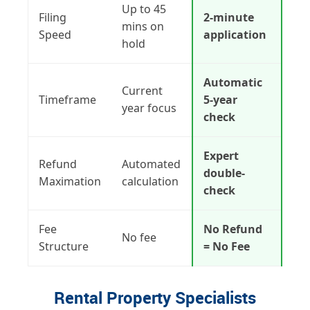
Up to 45
Filing
2-minute
mins on
Speed
application
hold
Automatic
Current
Timeframe
5-year
year focus
check
Expert
Refund
Automated
double-
Maximation
calculation
check
Fee
No Refund
No fee
Structure
= No Fee
Rental Property Specialists