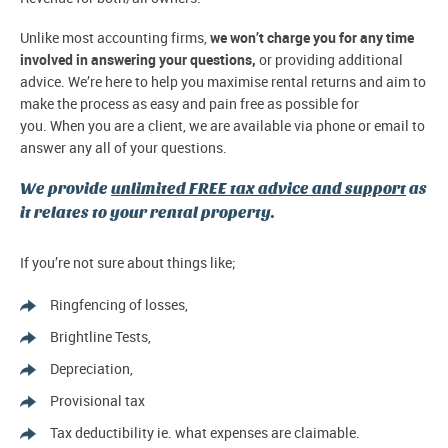
Unlike most accounting firms,
we won’t charge you for any time
involved in answering your questions,
or providing additional
advice. We’re here to help you maximise rental returns and aim to
make the process as easy and pain free as possible for
you. When you are a client, we are available via phone or email to
answer any all of your questions.
We provide
unlimited FREE tax advice and support
as
it relates to your rental property.
If you’re not sure about things like;
Ringfencing of losses,
Brightline Tests,
Depreciation,
Provisional tax
Tax deductibility ie. what expenses are claimable.