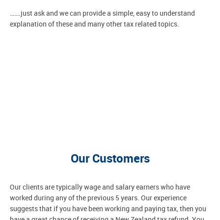
…….just ask and we can provide a simple, easy to understand
explanation of these and many other tax related topics.
Our Customers
Our clients are typically wage and salary earners who have
worked during any of the previous 5 years. Our experience
suggests that if you have been working and paying tax, then you
have a great chance of receiving a New Zealand tax refund. You