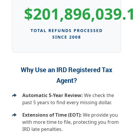
$201,896,039.
TOTAL REFUNDS PROCESSED
SINCE 2008
Why Use an IRD Registered Tax
Agent?
Automatic 5-Year Review:
We check the
past 5 years to find every missing dollar.
Extensions of Time (EOT):
We provide you
with more time to file, protecting you from
IRD late penalties.