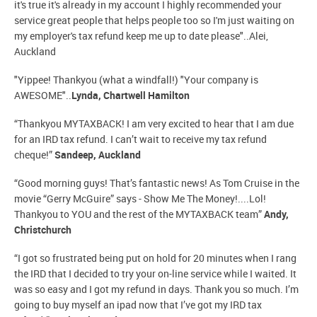
it's true it's already in my account I highly recommended your
service great people that helps people too so I'm just waiting on
my employer's tax refund keep me up to date please"..Alei,
Auckland
"Yippee! Thankyou (what a windfall!) "Your company is
AWESOME"..
Lynda, Chartwell Hamilton
“Thankyou MYTAXBACK! I am very excited to hear that I am due
for an IRD tax refund. I can’t wait to receive my tax refund
cheque!”
Sandeep, Auckland
“Good morning guys! That’s fantastic news! As Tom Cruise in the
movie “Gerry McGuire” says - Show Me The Money!....Lol!
Thankyou to YOU and the rest of the MYTAXBACK team”
Andy,
Christchurch
“I got so frustrated being put on hold for 20 minutes when I rang
the IRD that I decided to try your on-line service while I waited. It
was so easy and I got my refund in days. Thank you so much. I’m
going to buy myself an ipad now that I’ve got my IRD tax