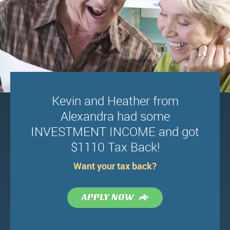
Kevin and Heather from
Alexandra had some
INVESTMENT INCOME and got
$1110 Tax Back!
Want your tax back?
Terms & Conditions
News
APPLY NOW
Privacy Policy
Fees