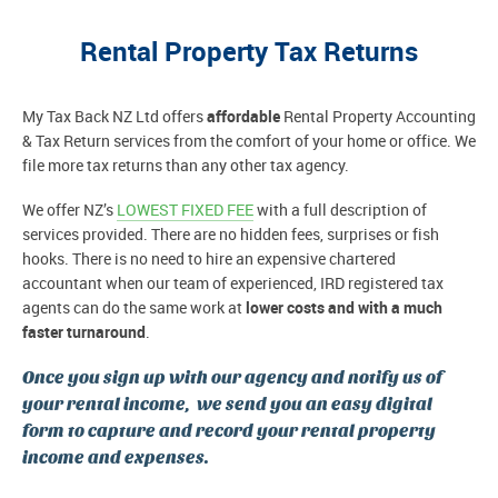
Rental Property Tax Returns
My Tax Back NZ Ltd offers
affordable
Rental Property Accounting
& Tax Return services from the comfort of your home or office. We
file more tax returns than any other tax agency.
We offer NZ’s
LOWEST FIXED FEE
with a full description of
services provided. There are no hidden fees, surprises or fish
hooks. There is no need to hire an expensive chartered
accountant when our team of experienced, IRD registered tax
agents can do the same work at
lower costs and with a much
faster turnaround
.
Once you sign up with our agency and notify us of
your rental income, we send you an easy digital
form to capture and record your rental property
income and expenses.