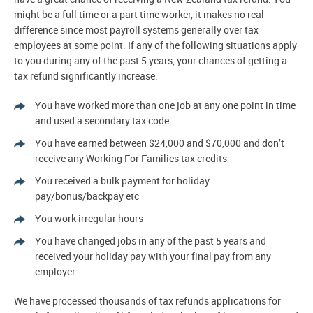
might be a full time or a part time worker, it makes no real
difference since most payroll systems generally over tax
employees at some point. If any of the following situations apply
to you during any of the past 5 years, your chances of getting a
tax refund significantly increase:
You have worked more than one job at any one point in time
and used a secondary tax code
You have earned between $24,000 and $70,000 and don’t
receive any Working For Families tax credits
You received a bulk payment for holiday
pay/bonus/backpay etc
You work irregular hours
You have changed jobs in any of the past 5 years and
received your holiday pay with your final pay from any
employer.
We have processed thousands of tax refunds applications for