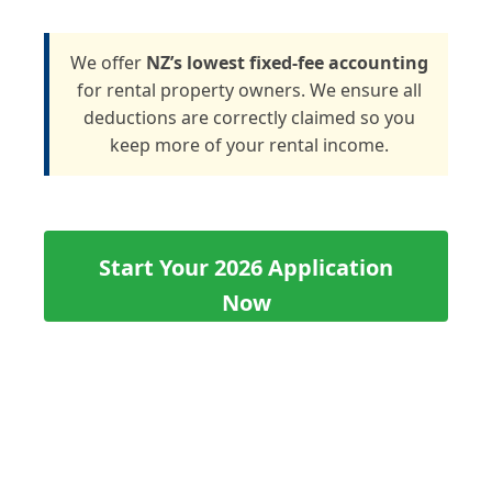
We offer
NZ’s lowest fixed-fee accounting
for rental property owners. We ensure all
deductions are correctly claimed so you
keep more of your rental income.
Start Your 2026 Application
Now