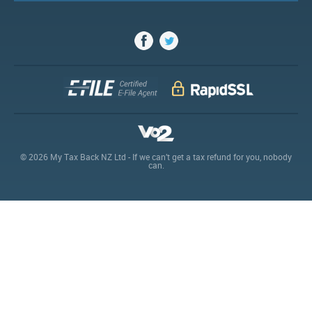
© 2026 My Tax Back NZ Ltd - If we can’t get a tax refund for you, nobody
can.