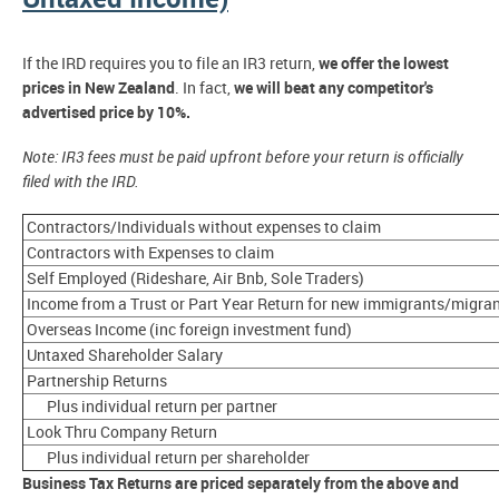
If the IRD requires you to file an IR3 return,
we offer the lowest
prices in New Zealand
. In fact,
we will beat any competitor's
advertised price by 10%.
Note: IR3 fees must be paid upfront before your return is officially
filed with the IRD.
Contractors/Individuals without expenses to claim
Contractors with Expenses to claim
Self Employed (Rideshare, Air Bnb, Sole Traders)
Income from a Trust or Part Year Return for new immigrants/migra
Overseas Income (inc foreign investment fund)
Untaxed Shareholder Salary
Partnership Returns
Plus individual return per partner
Look Thru Company Return
Plus individual return per shareholder
Business Tax Returns are priced separately from the above and