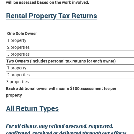
will be assessed based on the work involved.
Rental Property Tax Returns
One Sole Owner
1 property
2 properties
3 properties
Two Owners (includes personal tax returns for each owner)
1 property
2 properties
3 properties
Each additional owner will incur a $100 assessment fee per
property
All Return Types
For all clients, any refund assessed, requested,
confirmed, received or delivered through our efforts,