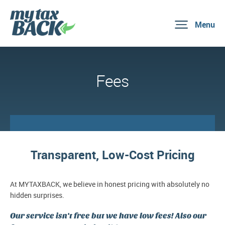
Menu
Fees
Transparent, Low-Cost Pricing
At MYTAXBACK, we believe in honest pricing with absolutely no
hidden surprises.
Our service isn't free but we have low fees! Also our