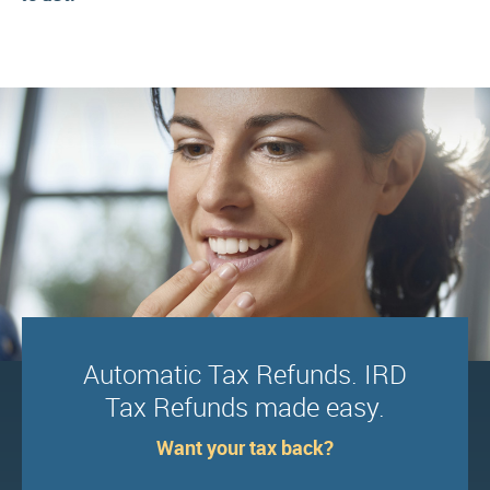
Automatic Tax Refunds. IRD
Tax Refunds made easy.
Want your tax back?