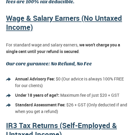
fees are 100% tax deductible.
Wage & Salary Earners (No Untaxed
Income)
For standard wage and salary earners,
we won't charge you a
single cent until your refund is secured
.
Our core gurantee: No Refund, No Fee
Annual Advisory Fee:
$0 (Our advice is always 100% FREE
for our clients)
Under 18 years of age?:
Maximum fee of just $20 + GST
Standard Assessment Fee:
$26 + GST (Only deducted if and
when you get a refund)
IR3 Tax Returns (Self-Employed &
Untaxed Income)