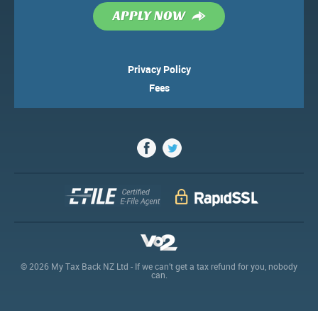
APPLY NOW
Terms & Conditions
News
Privacy Policy
Fees
© 2026 My Tax Back NZ Ltd - If we can’t get a tax refund for you, nobody
can.