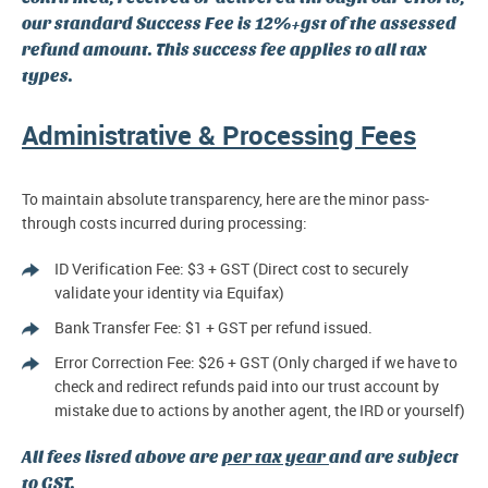
our standard Success Fee is 12%+gst of the assessed
refund amount. This success fee applies to all tax
types.
Administrative & Processing Fees
To maintain absolute transparency, here are the minor pass-
through costs incurred during processing:
ID Verification Fee: $3 + GST (Direct cost to securely
validate your identity via Equifax)
Bank Transfer Fee: $1 + GST per refund issued.
Error Correction Fee: $26 + GST (Only charged if we have to
check and redirect refunds paid into our trust account by
mistake due to actions by another agent, the IRD or yourself)
All fees listed above are
per tax year
and are subject
to GST.