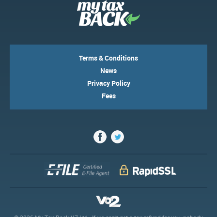
Terms & Conditions
News
Privacy Policy
Fees