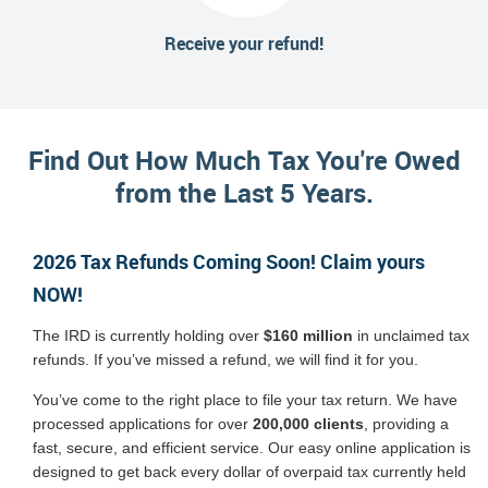
Receive your refund!
Find Out How Much Tax You're Owed
from the Last 5 Years.
2026 Tax Refunds Coming Soon! Claim yours
NOW!
The IRD is currently holding over
$160 million
in unclaimed tax
refunds. If you’ve missed a refund, we will find it for you.
You’ve come to the right place to file your tax return. We have
processed applications for over
200,000 clients
, providing a
fast, secure, and efficient service. Our easy online application is
designed to get back every dollar of overpaid tax currently held