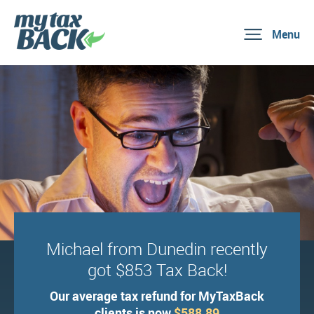
Menu
Michael from Dunedin recently
got $853 Tax Back!
Our average tax refund for MyTaxBack
clients is now
$588.89