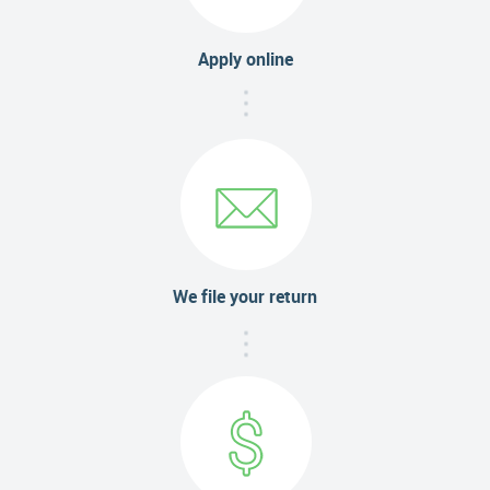
Apply online
We file your return