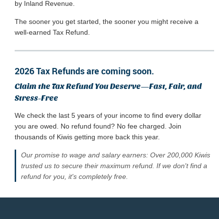
by Inland Revenue.
The sooner you get started, the sooner you might receive a
well-earned Tax Refund.
2026 Tax Refunds are coming soon.
Claim the Tax Refund You Deserve—Fast, Fair, and
Stress-Free
We check the last 5 years of your income to find every dollar
you are owed. No refund found? No fee charged. Join
thousands of Kiwis getting more back this year.
Our promise to wage and salary earners: Over 200,000 Kiwis
trusted us to secure their maximum refund. If we don't find a
refund for you, it's completely free.