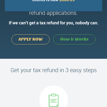
We’ve processed over 100,000 tax
refund applications.
If we can’t get a tax refund for you, nobody can.
APPLY NOW
How it Works
Get your tax refund in 3 easy steps