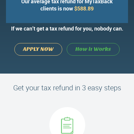
Our average tax refund for MyTaxBack
We’ve processed over 100,000 tax
clients is now
$588.89
refund applications.
If we can’t get a tax refund for you, nobody can.
APPLY NOW
How it Works
Get your tax refund in 3 easy steps