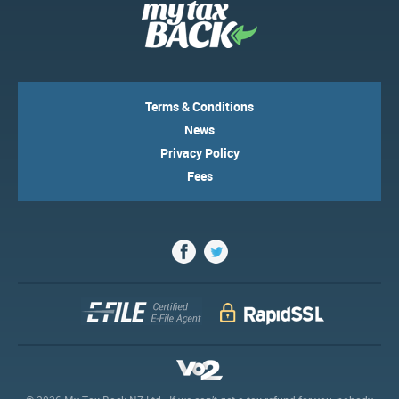
Terms & Conditions
News
Privacy Policy
Fees