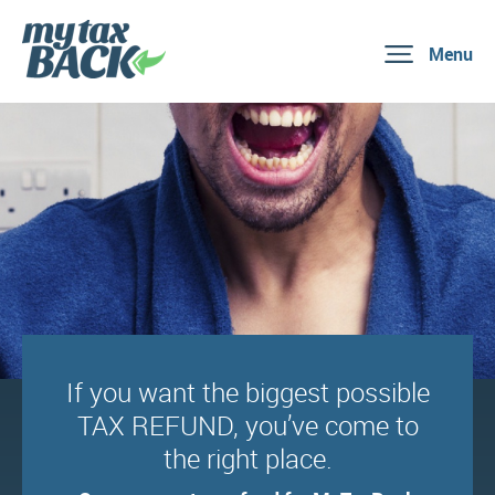
Menu
If you want the biggest possible
TAX REFUND, you’ve come to
the right place.