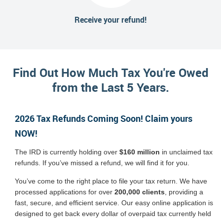
Receive your refund!
Find Out How Much Tax You're Owed
from the Last 5 Years.
2026 Tax Refunds Coming Soon! Claim yours
NOW!
The IRD is currently holding over
$160 million
in unclaimed tax
refunds. If you’ve missed a refund, we will find it for you.
You’ve come to the right place to file your tax return. We have
processed applications for over
200,000 clients
, providing a
fast, secure, and efficient service. Our easy online application is
designed to get back every dollar of overpaid tax currently held