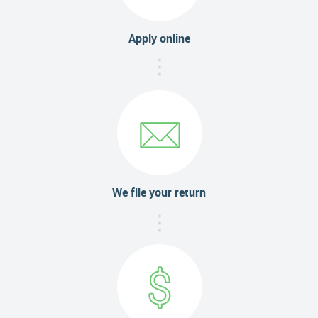
Apply online
We file your return