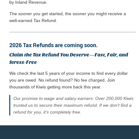
by Inland Revenue.
The sooner you get started, the sooner you might receive a
well-earned Tax Refund.
2026 Tax Refunds are coming soon.
Claim the Tax Refund You Deserve—Fast, Fair, and
Stress-Free
We check the last 5 years of your income to find every dollar
you are owed. No refund found? No fee charged. Join
thousands of Kiwis getting more back this year.
Our promise to wage and salary earners: Over 200,000 Kiwis
trusted us to secure their maximum refund. If we don't find a
refund for you, it's completely free.