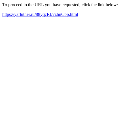
To proceed to the URL you have requested, click the link below:
https://yarluther.ru/88yqcRI/7zhnCbp.html