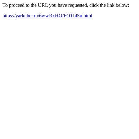
To proceed to the URL you have requested, click the link below:
https://yarluther.ru/6wwRxHO/FOTblSu.html