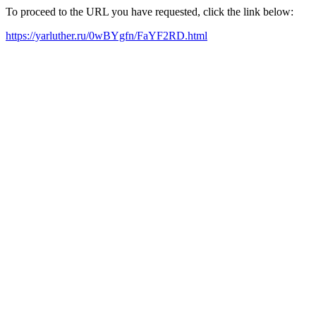
To proceed to the URL you have requested, click the link below:
https://yarluther.ru/0wBYgfn/FaYF2RD.html