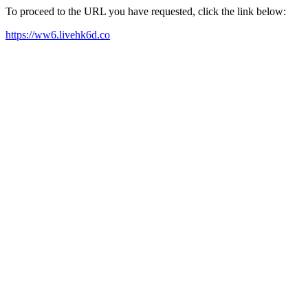
To proceed to the URL you have requested, click the link below:
https://ww6.livehk6d.co