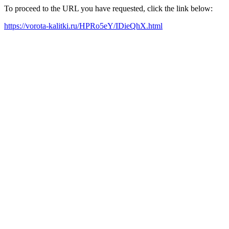
To proceed to the URL you have requested, click the link below:
https://vorota-kalitki.ru/HPRo5eY/IDieQhX.html