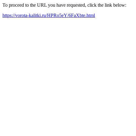
To proceed to the URL you have requested, click the link below:
https://vorota-kalitki.ru/HPRo5eY/6FaXbte.html