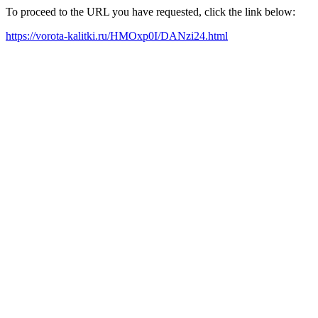
To proceed to the URL you have requested, click the link below:
https://vorota-kalitki.ru/HMOxp0I/DANzi24.html