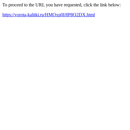
To proceed to the URL you have requested, click the link below:
https://vorota-kalitki.ru/HMOxp0I/8P8O2DX.html