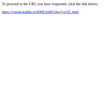
To proceed to the URL you have requested, click the link below:
https://vorota-kalitki.ru/HMOxp0I/34wVwOL.html