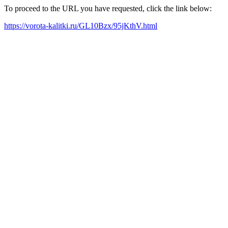
To proceed to the URL you have requested, click the link below:
https://vorota-kalitki.ru/GL10Bzx/95jKthV.html