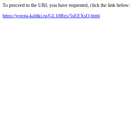
To proceed to the URL you have requested, click the link below:
https://vorota-kalitki.ru/GL10Bzx/5sEEXsQ.html