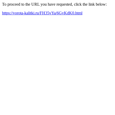
To proceed to the URL you have requested, click the link below:
https://vorota-kalitki.ru/FH35vYa/6GvKdK0.html