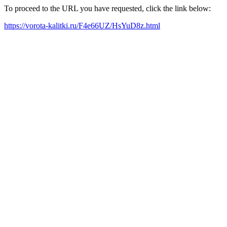
To proceed to the URL you have requested, click the link below:
https://vorota-kalitki.ru/F4e66UZ/HsYuD8z.html