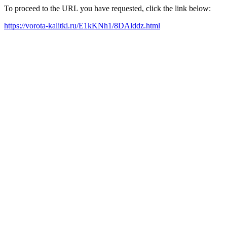
To proceed to the URL you have requested, click the link below:
https://vorota-kalitki.ru/E1kKNh1/8DAlddz.html