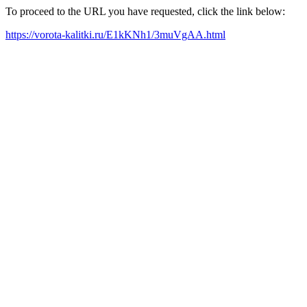
To proceed to the URL you have requested, click the link below:
https://vorota-kalitki.ru/E1kKNh1/3muVgAA.html