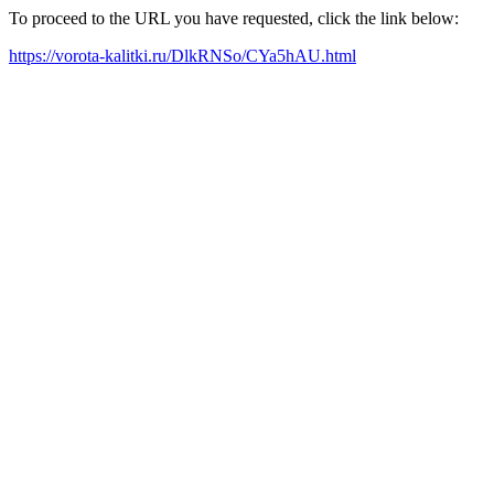
To proceed to the URL you have requested, click the link below:
https://vorota-kalitki.ru/DlkRNSo/CYa5hAU.html