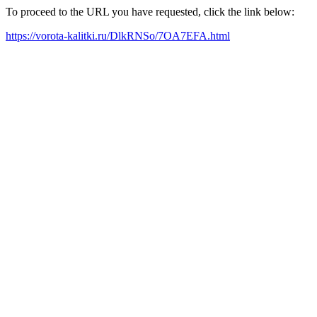
To proceed to the URL you have requested, click the link below:
https://vorota-kalitki.ru/DlkRNSo/7OA7EFA.html