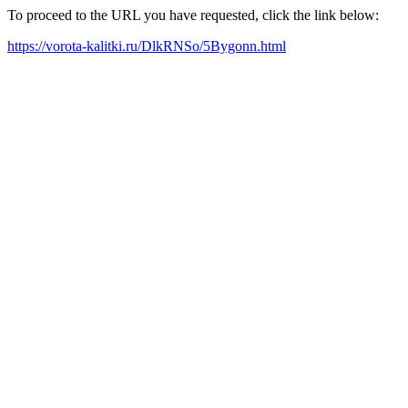
To proceed to the URL you have requested, click the link below:
https://vorota-kalitki.ru/DlkRNSo/5Bygonn.html