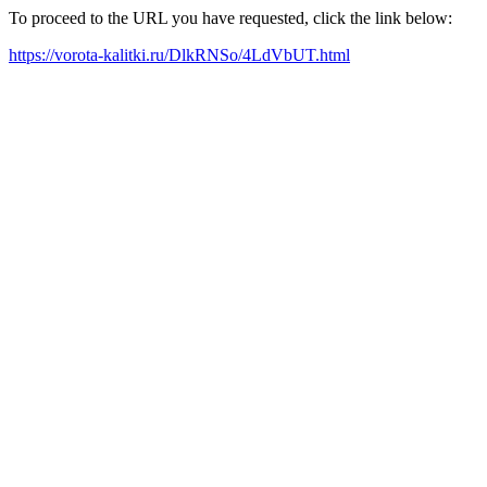
To proceed to the URL you have requested, click the link below:
https://vorota-kalitki.ru/DlkRNSo/4LdVbUT.html