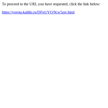
To proceed to the URL you have requested, click the link below:
https://vorota-kalitki.ru/DFet1YO/9cw5zre.html