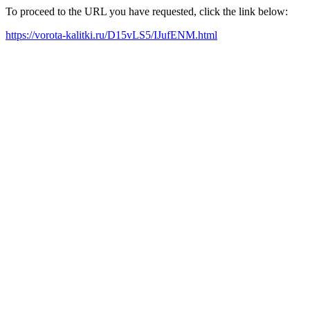
To proceed to the URL you have requested, click the link below:
https://vorota-kalitki.ru/D15vLS5/IJufENM.html