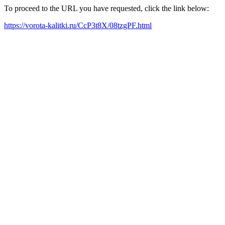
To proceed to the URL you have requested, click the link below:
https://vorota-kalitki.ru/CcP3t8X/08tzgPF.html