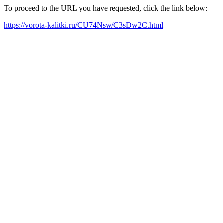
To proceed to the URL you have requested, click the link below:
https://vorota-kalitki.ru/CU74Nsw/C3sDw2C.html