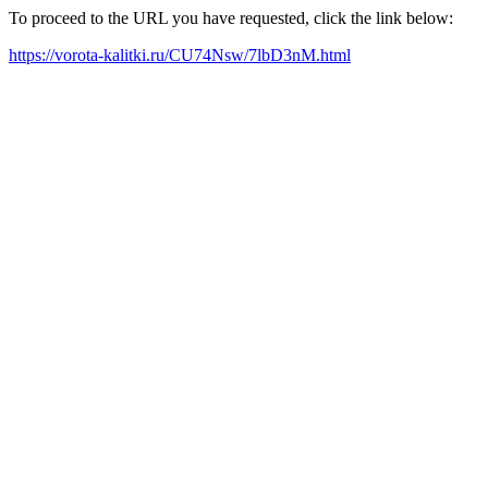
To proceed to the URL you have requested, click the link below:
https://vorota-kalitki.ru/CU74Nsw/7lbD3nM.html