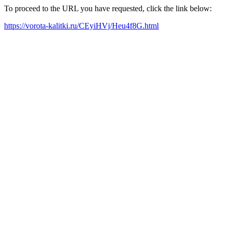
To proceed to the URL you have requested, click the link below:
https://vorota-kalitki.ru/CEyiHVj/Heu4f8G.html