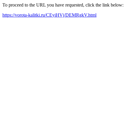
To proceed to the URL you have requested, click the link below:
https://vorota-kalitki.ru/CEyiHVj/DEMRgkV.html