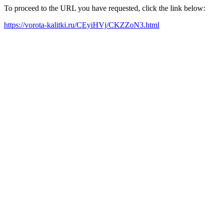
To proceed to the URL you have requested, click the link below:
https://vorota-kalitki.ru/CEyiHVj/CKZZoN3.html