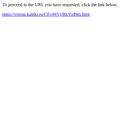
To proceed to the URL you have requested, click the link below:
https://vorota-kalitki.ru/CEyiHVj/BkYnI9m.html