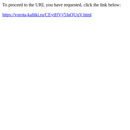
To proceed to the URL you have requested, click the link below:
https://vorota-kalitki.ru/CEyiHVj/5JaQUqV.html