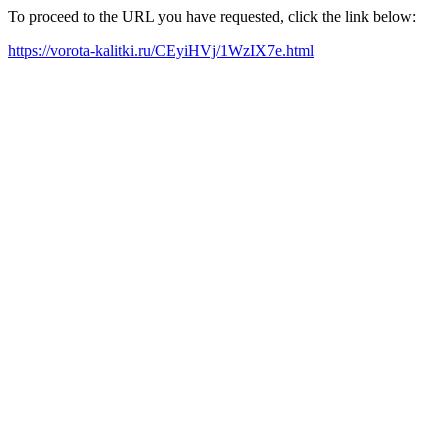
To proceed to the URL you have requested, click the link below:
https://vorota-kalitki.ru/CEyiHVj/1WzIX7e.html