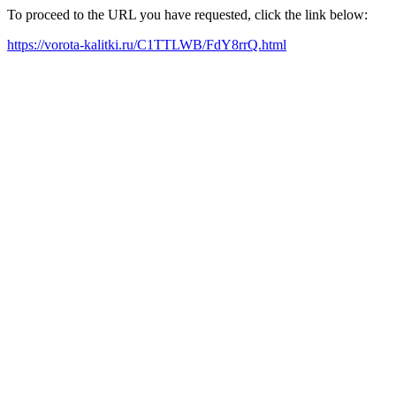
To proceed to the URL you have requested, click the link below:
https://vorota-kalitki.ru/C1TTLWB/FdY8rrQ.html