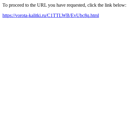
To proceed to the URL you have requested, click the link below:
https://vorota-kalitki.ru/C1TTLWB/EvUbc8q.html