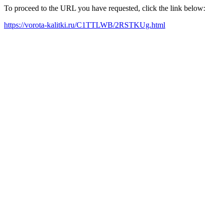
To proceed to the URL you have requested, click the link below:
https://vorota-kalitki.ru/C1TTLWB/2RSTKUg.html