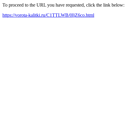
To proceed to the URL you have requested, click the link below:
https://vorota-kalitki.ru/C1TTLWB/0IjZ6co.html