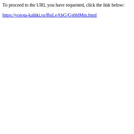
To proceed to the URL you have requested, click the link below:
https://vorota-kalitki.ru/BnLeAhG/GsbblMm.html