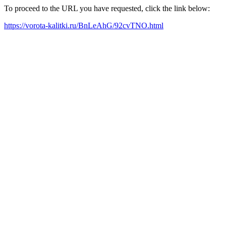
To proceed to the URL you have requested, click the link below:
https://vorota-kalitki.ru/BnLeAhG/92cvTNO.html