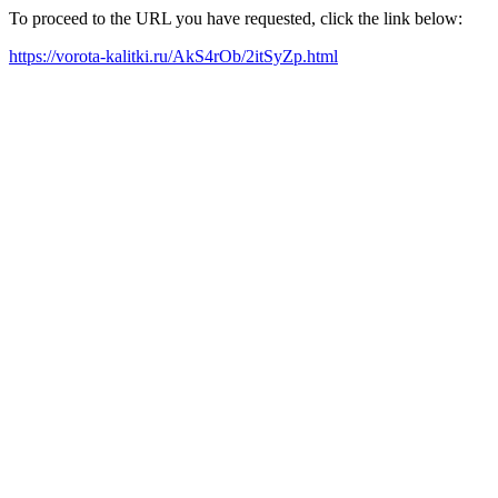
To proceed to the URL you have requested, click the link below:
https://vorota-kalitki.ru/AkS4rOb/2itSyZp.html