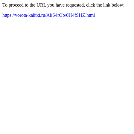
To proceed to the URL you have requested, click the link below:
https://vorota-kalitki.ru/AkS4rOb/0H4fSHZ.html