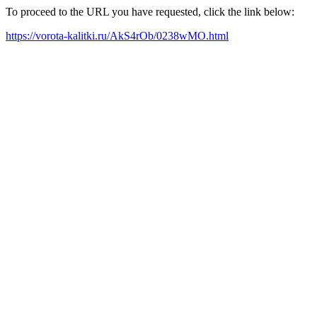
To proceed to the URL you have requested, click the link below:
https://vorota-kalitki.ru/AkS4rOb/0238wMO.html