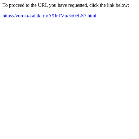
To proceed to the URL you have requested, click the link below:
https://vorota-kalitki.ru/A9JrTVn/3o0eLS7.html