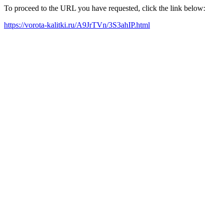
To proceed to the URL you have requested, click the link below:
https://vorota-kalitki.ru/A9JrTVn/3S3ahIP.html