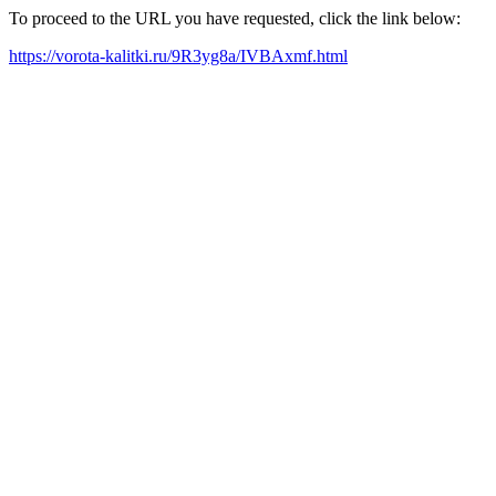
To proceed to the URL you have requested, click the link below:
https://vorota-kalitki.ru/9R3yg8a/IVBAxmf.html