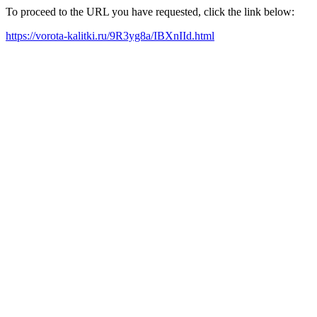
To proceed to the URL you have requested, click the link below:
https://vorota-kalitki.ru/9R3yg8a/IBXnIId.html