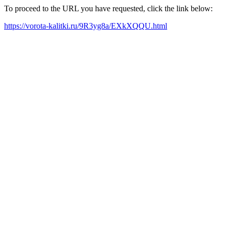
To proceed to the URL you have requested, click the link below:
https://vorota-kalitki.ru/9R3yg8a/EXkXQQU.html