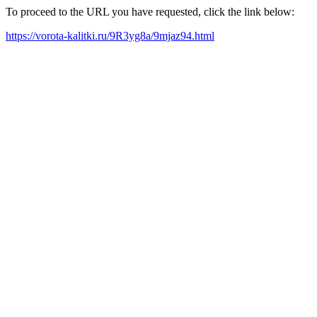
To proceed to the URL you have requested, click the link below:
https://vorota-kalitki.ru/9R3yg8a/9mjaz94.html