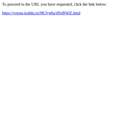
To proceed to the URL you have requested, click the link below:
https://vorota-kalitki.ru/9R3yg8a/4NrBWiZ.html